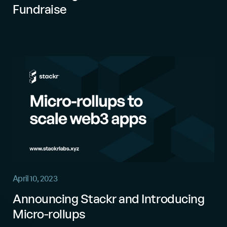
Fundraise
April 10, 2023
Announcing Stackr and Introducing
Micro-rollups