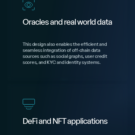
Oracles and real world data
This design also enables the efficient and
seamless integration of off-chain data
sources such as social graphs, user credit
scores, and KYC and identity systems.
DeFi and NFT applications