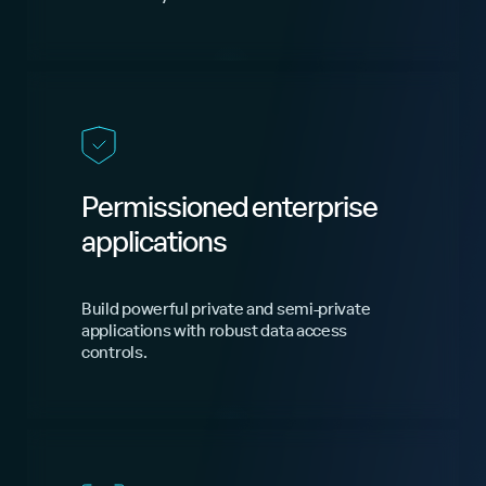
Permissioned enterprise
applications
Build powerful private and semi-private
applications with robust data access
controls.