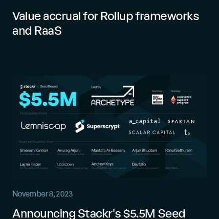
Value accrual for Rollup frameworks
and RaaS
November 8, 2023
Announcing Stackr's $5.5M Seed