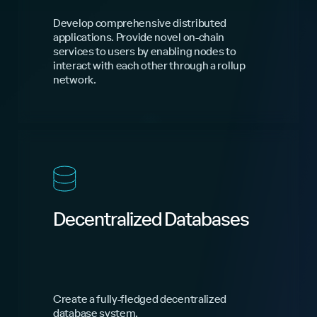
Develop comprehensive distributed
applications. Provide novel on-chain
services to users by enabling nodes to
interact with each other through a rollup
network.
Decentralized Databases
Create a fully-fledged decentralized
database system.