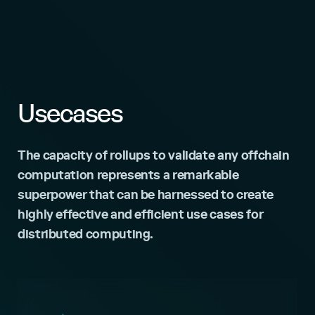
Usecases
The capacity of rollups to validate any offchain
computation represents a remarkable
superpower that can be harnessed to create
highly effective and efficient use cases for
distributed computing.