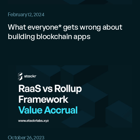
February 12, 2024
What everyone* gets wrong about
building blockchain apps
October 26, 2023