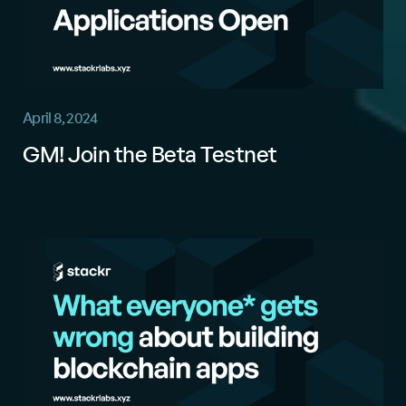
April 8, 2024
GM! Join the Beta Testnet