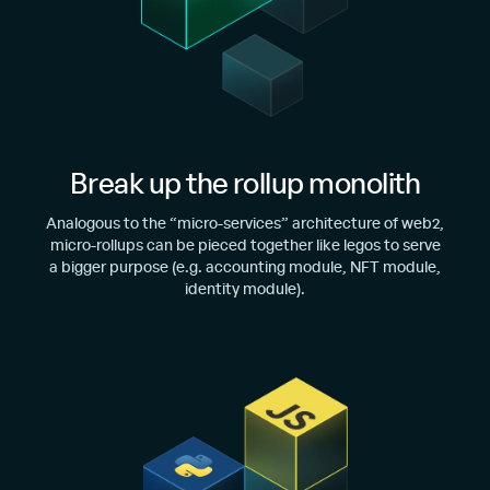
Break up the rollup monolith
Analogous to the “micro-services” architecture of web2,
micro-rollups can be pieced together like legos to serve
a bigger purpose (e.g. accounting module, NFT module,
identity module).