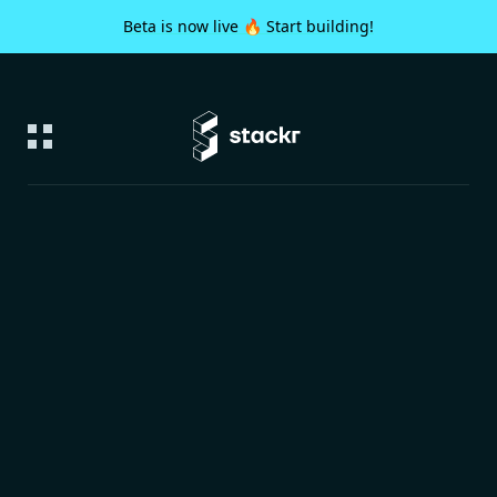
Beta is now live 🔥 Start building!