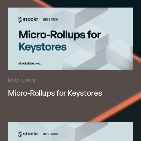
May 27, 2024
Micro-Rollups for Keystores