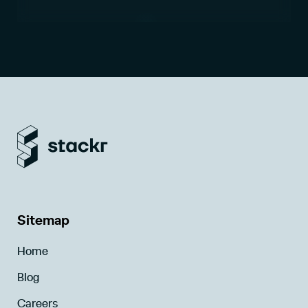
Sitemap
Home
Blog
Careers