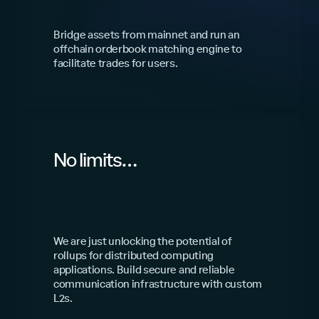
Bridge assets from mainnet and run an
offchain orderbook matching engine to
facilitate trades for users.
No limits…
We are just unlocking the potential of
rollups for distributed computing
applications. Build secure and reliable
communication infrastructure with custom
L2s.