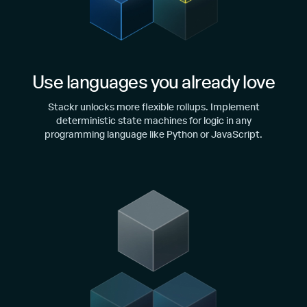
Use languages you already love
Stackr unlocks more flexible rollups. Implement
deterministic state machines for logic in any
programming language like Python or JavaScript.