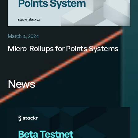
March 15, 2024
Micro-Rollups for Points Systems
News