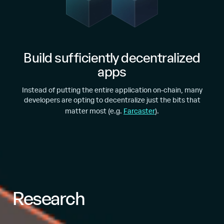
Build sufficiently decentralized
apps
Instead of putting the entire application on-chain, many
developers are opting to decentralize just the bits that
matter most (e.g.
Farcaster
).
Research