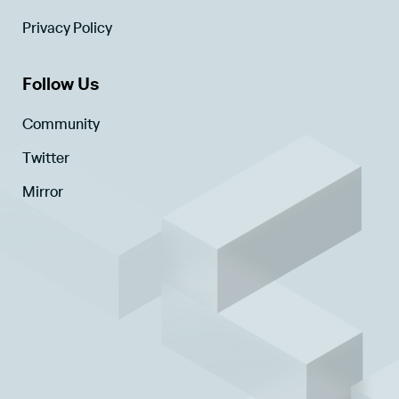
Privacy Policy
Follow Us
Community
Twitter
Mirror