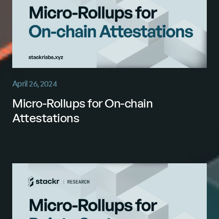
April 26, 2024
Micro-Rollups for On-chain
Attestations