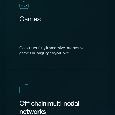
Games
Construct fully immersive interactive
games in languages you love.
Off-chain multi-nodal
networks