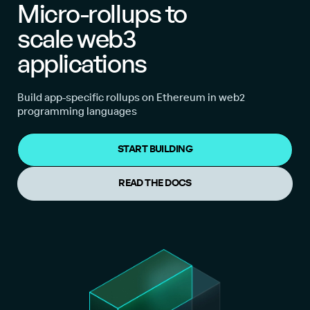
Micro-rollups to
scale web3
applications
Build app-specific rollups on Ethereum in web2
programming languages
START BUILDING
READ THE DOCS